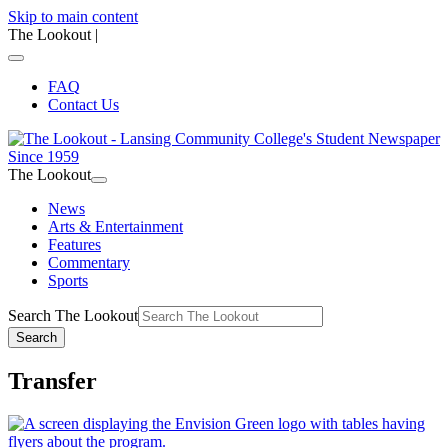
Skip to main content
The Lookout
|
FAQ
Contact Us
The Lookout
News
Arts & Entertainment
Features
Commentary
Sports
Search The Lookout
Search
Transfer