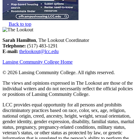
Back to top
Sarah Hamilton
, The Lookout Coordinator
Telephone:
(517) 483-1291
E-mail:
thelookout@lcc.edu
Lansing Community College Home
©
2026 Lansing Community College
. All rights reserved.
The views and opinions expressed in The Lookout are those of the
individual writers and do not necessarily reflect the official policies
or positions of Lansing Community College.
LCC provides equal opportunity for all persons and prohibits
discriminatory practices based on race, color, sex, age, religion,
national origin, creed, ancestry, height, weight, sexual orientation,
gender identity, gender expression, disability, familial status, marital
status, pregnancy, pregnancy-related conditions, military status,
veteran’s status, or other status as protected by law, or genetic
information that is unrelated to the person’s ability to perform the