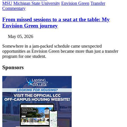
MSU
Michigan State University
Envision Green
Transfer
Commentary
From missed sessions to a seat at the table: My
Envision Green journey
May 05, 2026
Somewhere in a jam-packed schedule came unexpected
opportunities as Envision Green became more than just a transfer
program for one student.
Sponsors