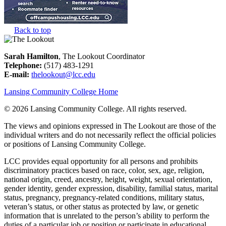
Back to top
Sarah Hamilton
, The Lookout Coordinator
Telephone:
(517) 483-1291
E-mail:
thelookout@lcc.edu
Lansing Community College Home
©
2026 Lansing Community College
. All rights reserved.
The views and opinions expressed in The Lookout are those of the
individual writers and do not necessarily reflect the official policies
or positions of Lansing Community College.
LCC provides equal opportunity for all persons and prohibits
discriminatory practices based on race, color, sex, age, religion,
national origin, creed, ancestry, height, weight, sexual orientation,
gender identity, gender expression, disability, familial status, marital
status, pregnancy, pregnancy-related conditions, military status,
veteran’s status, or other status as protected by law, or genetic
information that is unrelated to the person’s ability to perform the
duties of a particular job or position or participate in educational