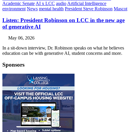
Academic Senate
AI x LCC
audio
Artificial Intelligence
environment
News
mental health
President Steve Robinson
Mascot
Listen: President Robinson on LCC in the new age
of generative AI
May 06, 2026
In a sit-down interview, Dr. Robinson speaks on what he believes
education can be with generative AI, student concerns and more.
Sponsors