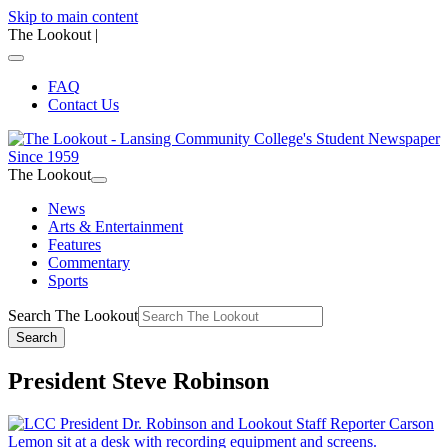
Skip to main content
The Lookout
|
FAQ
Contact Us
The Lookout
News
Arts & Entertainment
Features
Commentary
Sports
Search The Lookout
Search
President Steve Robinson