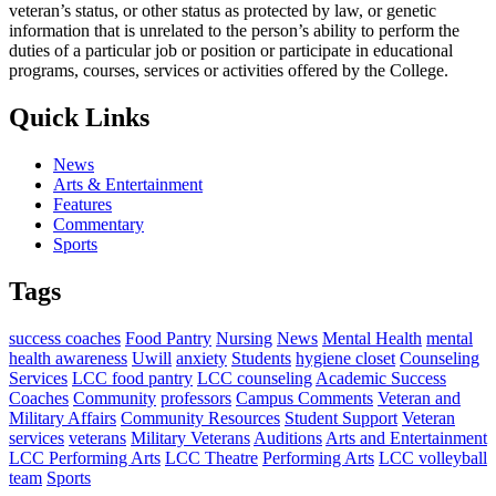
veteran’s status, or other status as protected by law, or genetic
information that is unrelated to the person’s ability to perform the
duties of a particular job or position or participate in educational
programs, courses, services or activities offered by the College.
Quick Links
News
Arts & Entertainment
Features
Commentary
Sports
Tags
success coaches
Food Pantry
Nursing
News
Mental Health
mental
health awareness
Uwill
anxiety
Students
hygiene closet
Counseling
Services
LCC food pantry
LCC counseling
Academic Success
Coaches
Community
professors
Campus Comments
Veteran and
Military Affairs
Community Resources
Student Support
Veteran
services
veterans
Military Veterans
Auditions
Arts and Entertainment
LCC Performing Arts
LCC Theatre
Performing Arts
LCC volleyball
team
Sports