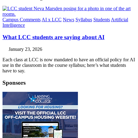
Campus Comments
AI x LCC
News
Syllabus
Students
Artificial
Intelligence
What LCC students are saying about AI
January 23, 2026
Each class at LCC is now mandated to have an official policy for AI
use in the classroom in the course syllabus; here’s what students
have to say.
Sponsors