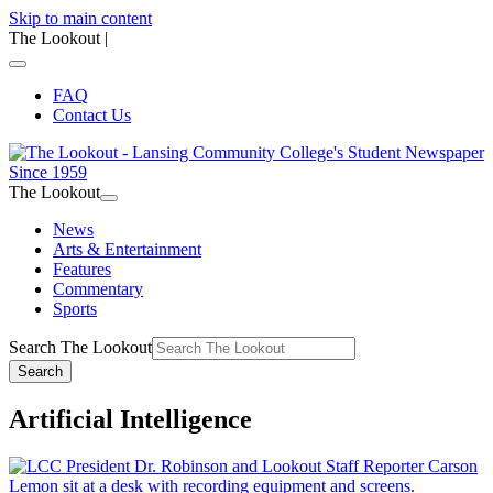
Skip to main content
The Lookout
|
FAQ
Contact Us
The Lookout
News
Arts & Entertainment
Features
Commentary
Sports
Search The Lookout
Search
Artificial Intelligence