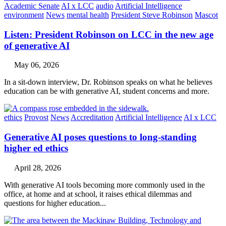
Academic Senate
AI x LCC
audio
Artificial Intelligence
environment
News
mental health
President Steve Robinson
Mascot
Listen: President Robinson on LCC in the new age
of generative AI
May 06, 2026
In a sit-down interview, Dr. Robinson speaks on what he believes
education can be with generative AI, student concerns and more.
ethics
Provost
News
Accreditation
Artificial Intelligence
AI x LCC
Generative AI poses questions to long-standing
higher ed ethics
April 28, 2026
With generative AI tools becoming more commonly used in the
office, at home and at school, it raises ethical dilemmas and
questions for higher education...