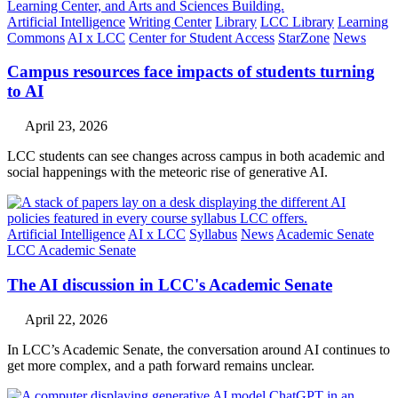
Artificial Intelligence
Writing Center
Library
LCC Library
Learning
Commons
AI x LCC
Center for Student Access
StarZone
News
Campus resources face impacts of students turning
to AI
April 23, 2026
LCC students can see changes across campus in both academic and
social happenings with the meteoric rise of generative AI.
Artificial Intelligence
AI x LCC
Syllabus
News
Academic Senate
LCC Academic Senate
The AI discussion in LCC's Academic Senate
April 22, 2026
In LCC’s Academic Senate, the conversation around AI continues to
get more complex, and a path forward remains unclear.