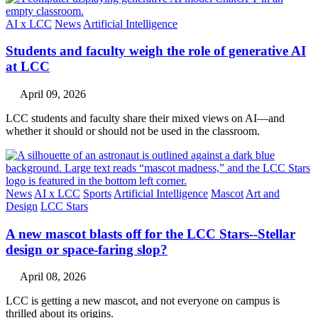
AI x LCC
News
Artificial Intelligence
Students and faculty weigh the role of generative AI
at LCC
April 09, 2026
LCC students and faculty share their mixed views on AI—and
whether it should or should not be used in the classroom.
News
AI x LCC
Sports
Artificial Intelligence
Mascot
Art and
Design
LCC Stars
A new mascot blasts off for the LCC Stars--Stellar
design or space-faring slop?
April 08, 2026
LCC is getting a new mascot, and not everyone on campus is
thrilled about its origins.