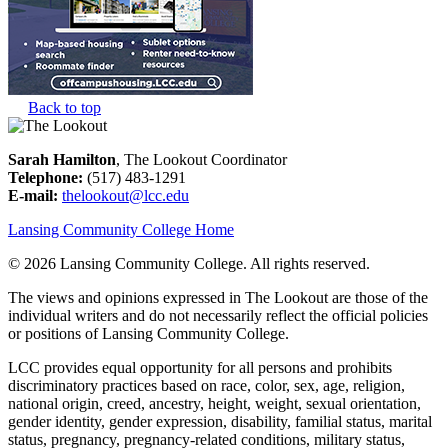
Back to top
Sarah Hamilton
, The Lookout Coordinator
Telephone:
(517) 483-1291
E-mail:
thelookout@lcc.edu
Lansing Community College Home
©
2026 Lansing Community College
. All rights reserved.
The views and opinions expressed in The Lookout are those of the
individual writers and do not necessarily reflect the official policies
or positions of Lansing Community College.
LCC provides equal opportunity for all persons and prohibits
discriminatory practices based on race, color, sex, age, religion,
national origin, creed, ancestry, height, weight, sexual orientation,
gender identity, gender expression, disability, familial status, marital
status, pregnancy, pregnancy-related conditions, military status,