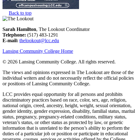
Back to top
Sarah Hamilton
, The Lookout Coordinator
Telephone:
(517) 483-1291
E-mail:
thelookout@lcc.edu
Lansing Community College Home
©
2026 Lansing Community College
. All rights reserved.
The views and opinions expressed in The Lookout are those of the
individual writers and do not necessarily reflect the official policies
or positions of Lansing Community College.
LCC provides equal opportunity for all persons and prohibits
discriminatory practices based on race, color, sex, age, religion,
national origin, creed, ancestry, height, weight, sexual orientation,
gender identity, gender expression, disability, familial status, marital
status, pregnancy, pregnancy-related conditions, military status,
veteran’s status, or other status as protected by law, or genetic
information that is unrelated to the person’s ability to perform the
duties of a particular job or position or participate in educational
programs, courses, services or activities offered by the College.