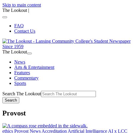
Skip to main content
The Lookout
|
FAQ
Contact Us
The Lookout
News
Arts & Entertainment
Features
Commentary
Sports
Search The Lookout
Search
Provost
ethics
Provost
News
Accreditation
Artificial Intelligence
AI x LCC