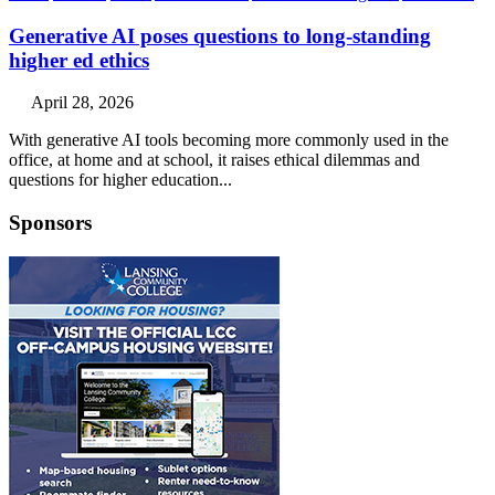
Generative AI poses questions to long-standing
higher ed ethics
April 28, 2026
With generative AI tools becoming more commonly used in the
office, at home and at school, it raises ethical dilemmas and
questions for higher education...
Sponsors