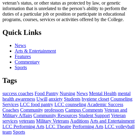
veteran’s status, or other status as protected by law, or genetic
information that is unrelated to the person’s ability to perform the
duties of a particular job or position or participate in educational
programs, courses, services or activities offered by the College.
Quick Links
News
Arts & Entertainment
Features
Commentary
Sports
Tags
success coaches
Food Pantry
Nursing
News
Mental Health
mental
health awareness
Uwill
anxiety
Students
hygiene closet
Counseling
Services
LCC food pantry
LCC counseling
Academic Success
Coaches
Community
professors
Campus Comments
Veteran and
Military Affairs
Community Resources
Student Support
Veteran
services
veterans
Military Veterans
Auditions
Arts and Entertainment
LCC Performing Arts
LCC Theatre
Performing Arts
LCC volleyball
team
Sports