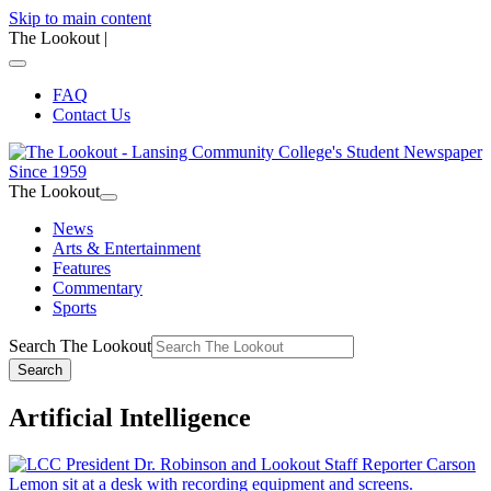
Skip to main content
The Lookout
|
FAQ
Contact Us
The Lookout
News
Arts & Entertainment
Features
Commentary
Sports
Search The Lookout
Search
Artificial Intelligence