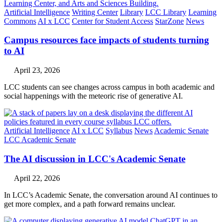
Artificial Intelligence
Writing Center
Library
LCC Library
Learning
Commons
AI x LCC
Center for Student Access
StarZone
News
Campus resources face impacts of students turning
to AI
April 23, 2026
LCC students can see changes across campus in both academic and
social happenings with the meteoric rise of generative AI.
Artificial Intelligence
AI x LCC
Syllabus
News
Academic Senate
LCC Academic Senate
The AI discussion in LCC's Academic Senate
April 22, 2026
In LCC’s Academic Senate, the conversation around AI continues to
get more complex, and a path forward remains unclear.