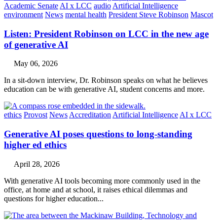
Academic Senate
AI x LCC
audio
Artificial Intelligence
environment
News
mental health
President Steve Robinson
Mascot
Listen: President Robinson on LCC in the new age
of generative AI
May 06, 2026
In a sit-down interview, Dr. Robinson speaks on what he believes
education can be with generative AI, student concerns and more.
ethics
Provost
News
Accreditation
Artificial Intelligence
AI x LCC
Generative AI poses questions to long-standing
higher ed ethics
April 28, 2026
With generative AI tools becoming more commonly used in the
office, at home and at school, it raises ethical dilemmas and
questions for higher education...