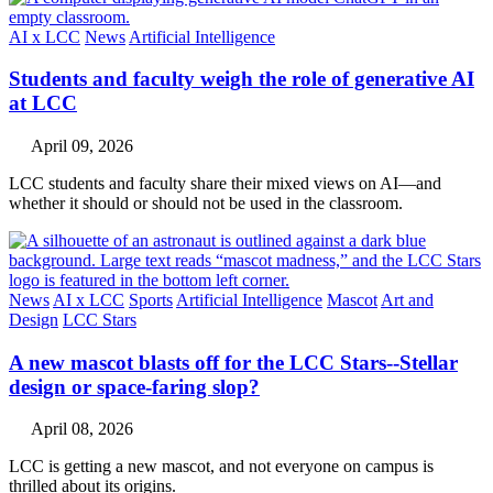
AI x LCC
News
Artificial Intelligence
Students and faculty weigh the role of generative AI
at LCC
April 09, 2026
LCC students and faculty share their mixed views on AI—and
whether it should or should not be used in the classroom.
News
AI x LCC
Sports
Artificial Intelligence
Mascot
Art and
Design
LCC Stars
A new mascot blasts off for the LCC Stars--Stellar
design or space-faring slop?
April 08, 2026
LCC is getting a new mascot, and not everyone on campus is
thrilled about its origins.