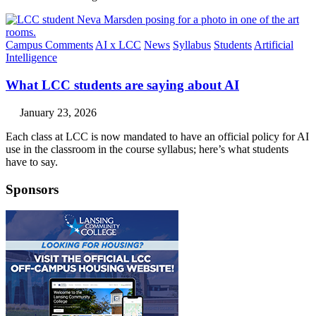
Campus Comments
AI x LCC
News
Syllabus
Students
Artificial
Intelligence
What LCC students are saying about AI
January 23, 2026
Each class at LCC is now mandated to have an official policy for AI
use in the classroom in the course syllabus; here’s what students
have to say.
Sponsors