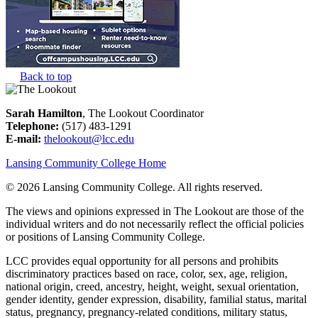
Back to top
Sarah Hamilton
, The Lookout Coordinator
Telephone:
(517) 483-1291
E-mail:
thelookout@lcc.edu
Lansing Community College Home
©
2026 Lansing Community College
. All rights reserved.
The views and opinions expressed in The Lookout are those of the
individual writers and do not necessarily reflect the official policies
or positions of Lansing Community College.
LCC provides equal opportunity for all persons and prohibits
discriminatory practices based on race, color, sex, age, religion,
national origin, creed, ancestry, height, weight, sexual orientation,
gender identity, gender expression, disability, familial status, marital
status, pregnancy, pregnancy-related conditions, military status,