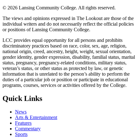
©
2026 Lansing Community College
. All rights reserved.
The views and opinions expressed in The Lookout are those of the
individual writers and do not necessarily reflect the official policies
or positions of Lansing Community College.
LCC provides equal opportunity for all persons and prohibits
discriminatory practices based on race, color, sex, age, religion,
national origin, creed, ancestry, height, weight, sexual orientation,
gender identity, gender expression, disability, familial status, marital
status, pregnancy, pregnancy-related conditions, military status,
veteran’s status, or other status as protected by law, or genetic
information that is unrelated to the person’s ability to perform the
duties of a particular job or position or participate in educational
programs, courses, services or activities offered by the College.
Quick Links
News
Arts & Entertainment
Features
Commentary
Sports