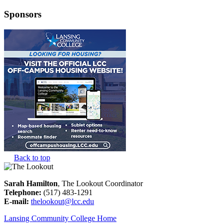
Sponsors
Back to top
Sarah Hamilton
, The Lookout Coordinator
Telephone:
(517) 483-1291
E-mail:
thelookout@lcc.edu
Lansing Community College Home