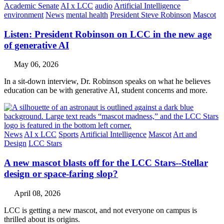
Academic Senate
AI x LCC
audio
Artificial Intelligence
environment
News
mental health
President Steve Robinson
Mascot
Listen: President Robinson on LCC in the new age
of generative AI
May 06, 2026
In a sit-down interview, Dr. Robinson speaks on what he believes
education can be with generative AI, student concerns and more.
News
AI x LCC
Sports
Artificial Intelligence
Mascot
Art and
Design
LCC Stars
A new mascot blasts off for the LCC Stars--Stellar
design or space-faring slop?
April 08, 2026
LCC is getting a new mascot, and not everyone on campus is
thrilled about its origins.