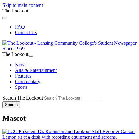
Skip to main content
The Lookout
|
FAQ
Contact Us
The Lookout
News
Arts & Entertainment
Features
Commentary
Sports
Search The Lookout
Search
Mascot