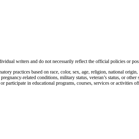
vidual writers and do not necessarily reflect the official policies or 
ory practices based on race, color, sex, age, religion, national origin, 
, pregnancy-related conditions, military status, veteran’s status, or other 
n or participate in educational programs, courses, services or activities o