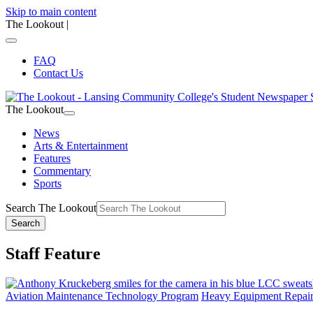
Skip to main content
The Lookout
|
FAQ
Contact Us
The Lookout
News
Arts & Entertainment
Features
Commentary
Sports
Search The Lookout
Search
Staff Feature
Aviation Maintenance Technology Program
Heavy Equipment Repai