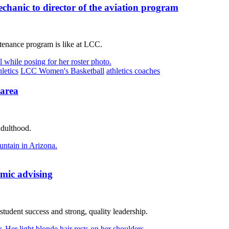
anic to director of the aviation program
tenance program is like at LCC.
letics
LCC Women's Basketball
athletics coaches
 area
adulthood.
emic advising
udent success and strong, quality leadership.