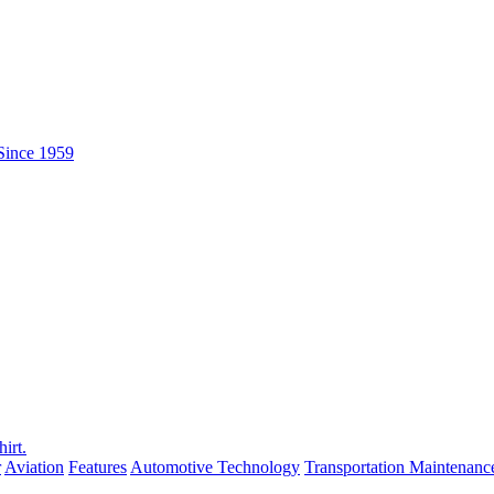
r
Aviation
Features
Automotive Technology
Transportation Maintenanc