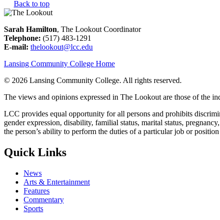
Back to top
Sarah Hamilton
, The Lookout Coordinator
Telephone:
(517) 483-1291
E-mail:
thelookout@lcc.edu
Lansing Community College Home
©
2026 Lansing Community College
. All rights reserved.
The views and opinions expressed in The Lookout are those of the indi
LCC provides equal opportunity for all persons and prohibits discriminat
gender expression, disability, familial status, marital status, pregnancy
the person’s ability to perform the duties of a particular job or positio
Quick Links
News
Arts & Entertainment
Features
Commentary
Sports