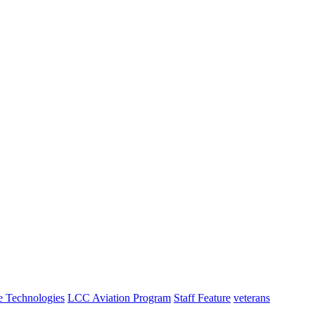
e Technologies
LCC Aviation Program
Staff Feature
veterans