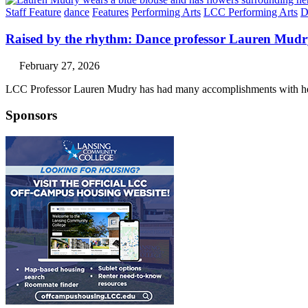
Staff Feature
dance
Features
Performing Arts
LCC Performing Arts
D
Raised by the rhythm: Dance professor Lauren Mud
February 27, 2026
LCC Professor Lauren Mudry has had many accomplishments with her
Sponsors