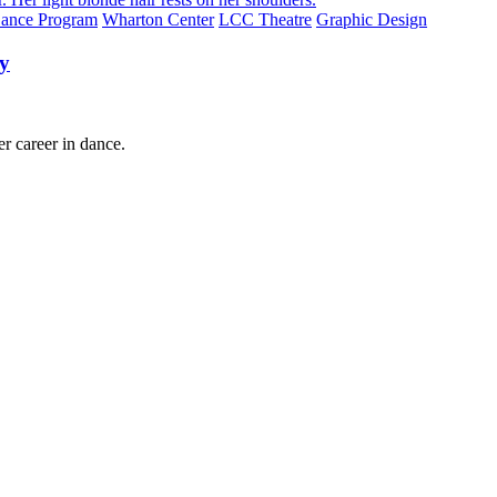
ance Program
Wharton Center
LCC Theatre
Graphic Design
ry
 career in dance.