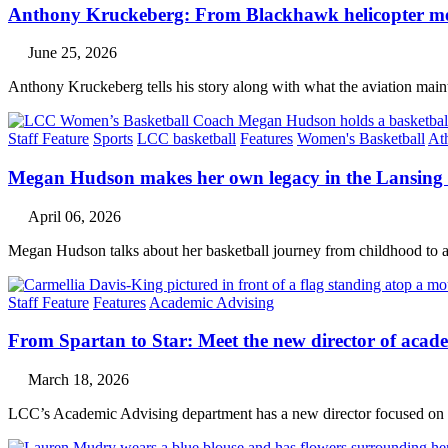
Anthony Kruckeberg: From Blackhawk helicopter mech
June 25, 2026
Anthony Kruckeberg tells his story along with what the aviation main
Staff Feature
Sports
LCC basketball
Features
Women's Basketball
Ath
Megan Hudson makes her own legacy in the Lansing
April 06, 2026
Megan Hudson talks about her basketball journey from childhood to 
Staff Feature
Features
Academic Advising
From Spartan to Star: Meet the new director of acad
March 18, 2026
LCC’s Academic Advising department has a new director focused on st