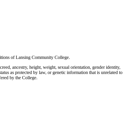
positions of Lansing Community College.
creed, ancestry, height, weight, sexual orientation, gender identity,
status as protected by law, or genetic information that is unrelated to
ffered by the College.