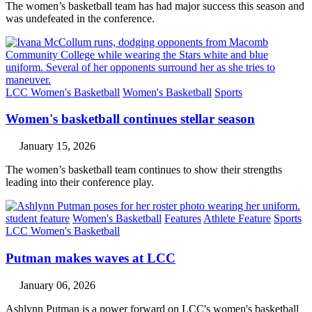
The women’s basketball team has had major success this season and
was undefeated in the conference.
LCC Women's Basketball
Women's Basketball
Sports
Women's basketball continues stellar season
January 15, 2026
The women’s basketball team continues to show their strengths
leading into their conference play.
student feature
Women's Basketball
Features
Athlete Feature
Sports
LCC Women's Basketball
Putman makes waves at LCC
January 06, 2026
Ashlynn Putman is a power forward on LCC's women's basketball