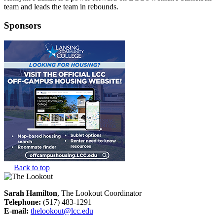
team and leads the team in rebounds.
Sponsors
Back to top
Sarah Hamilton
, The Lookout Coordinator
Telephone:
(517) 483-1291
E-mail:
thelookout@lcc.edu