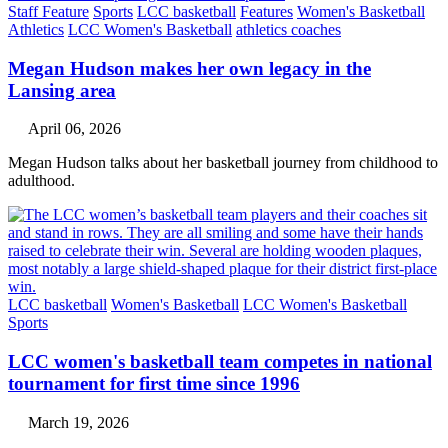
Staff Feature
Sports
LCC basketball
Features
Women's Basketball
Athletics
LCC Women's Basketball
athletics coaches
Megan Hudson makes her own legacy in the
Lansing area
April 06, 2026
Megan Hudson talks about her basketball journey from childhood to
adulthood.
LCC basketball
Women's Basketball
LCC Women's Basketball
Sports
LCC women's basketball team competes in national
tournament for first time since 1996
March 19, 2026