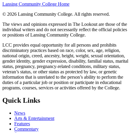
Lansing Community College Home
©
2026 Lansing Community College
. All rights reserved.
The views and opinions expressed in The Lookout are those of the
individual writers and do not necessarily reflect the official policies
or positions of Lansing Community College.
LCC provides equal opportunity for all persons and prohibits
discriminatory practices based on race, color, sex, age, religion,
national origin, creed, ancestry, height, weight, sexual orientation,
gender identity, gender expression, disability, familial status, marital
status, pregnancy, pregnancy-related conditions, military status,
veteran’s status, or other status as protected by law, or genetic
information that is unrelated to the person’s ability to perform the
duties of a particular job or position or participate in educational
programs, courses, services or activities offered by the College.
Quick Links
News
Arts & Entertainment
Features
Commentary