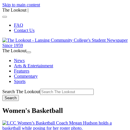
Skip to main content
The Lookout
|
FAQ
Contact Us
The Lookout
News
Arts & Entertainment
Features
Commentary
Sports
Search The Lookout
Search
Women's Basketball