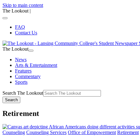
Skip to main content
The Lookout
|
FAQ
Contact Us
The Lookout
News
Arts & Entertainment
Features
Commentary
Sports
Search The Lookout
Search
Retirement
Counseling
Counseling Services
Office of Empowerment
Retirement