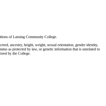
positions of Lansing Community College.
creed, ancestry, height, weight, sexual orientation, gender identity,
status as protected by law, or genetic information that is unrelated to
ffered by the College.