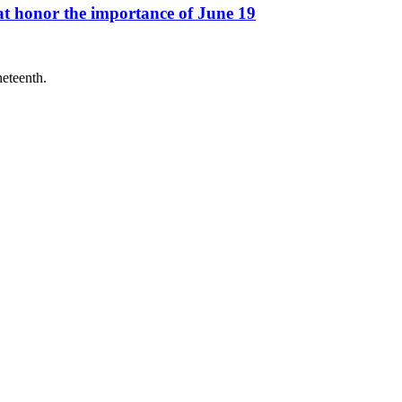
at honor the importance of June 19
neteenth.