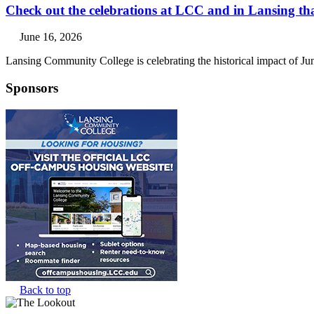
Check out the celebrations at LCC and in Lansing th
June 16, 2026
Lansing Community College is celebrating the historical impact of Ju
Sponsors
Back to top