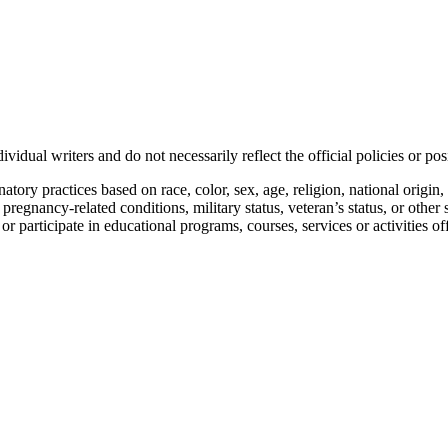
vidual writers and do not necessarily reflect the official policies or 
ory practices based on race, color, sex, age, religion, national origin, 
, pregnancy-related conditions, military status, veteran’s status, or other 
n or participate in educational programs, courses, services or activities o