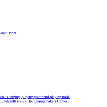
Juneteenth
News
The Changemakers Center