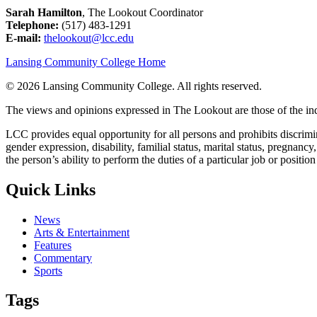
Sarah Hamilton
, The Lookout Coordinator
Telephone:
(517) 483-1291
E-mail:
thelookout@lcc.edu
Lansing Community College Home
©
2026 Lansing Community College
. All rights reserved.
The views and opinions expressed in The Lookout are those of the indi
LCC provides equal opportunity for all persons and prohibits discriminat
gender expression, disability, familial status, marital status, pregnancy
the person’s ability to perform the duties of a particular job or positio
Quick Links
News
Arts & Entertainment
Features
Commentary
Sports
Tags