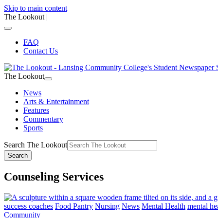
Skip to main content
The Lookout
|
FAQ
Contact Us
The Lookout
News
Arts & Entertainment
Features
Commentary
Sports
Search The Lookout
Search
Counseling Services
success coaches
Food Pantry
Nursing
News
Mental Health
mental he
Community