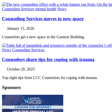
Counseling Services
mental health
News
Counseling Services moves to new space
January 15, 2026
Counselors get a new space in the Gannon Building.
News
Counseling Services
Counselors share tips for coping with trauma
October 20, 2025
Top eight tips from LCC Counselors for coping with trauma.
Sponsors