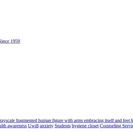
alth awareness
Uwill
anxiety
Students
hygiene closet
Counseling Servi