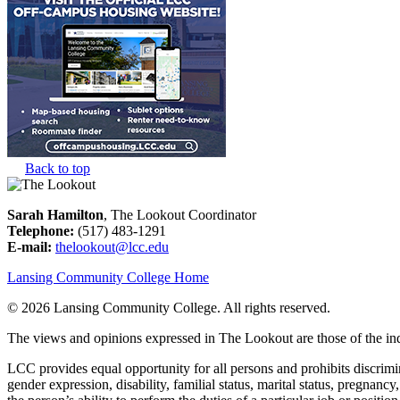
Back to top
Sarah Hamilton
, The Lookout Coordinator
Telephone:
(517) 483-1291
E-mail:
thelookout@lcc.edu
Lansing Community College Home
©
2026 Lansing Community College
. All rights reserved.
The views and opinions expressed in The Lookout are those of the indi
LCC provides equal opportunity for all persons and prohibits discriminat
gender expression, disability, familial status, marital status, pregnancy