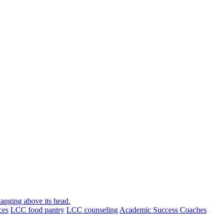
ces
LCC food pantry
LCC counseling
Academic Success Coaches