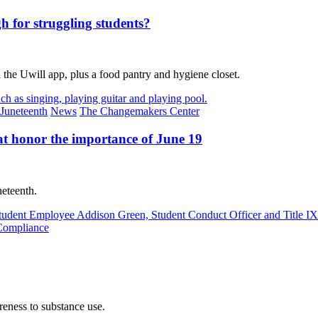
h for struggling students?
the Uwill app, plus a food pantry and hygiene closet.
Juneteenth
News
The Changemakers Center
at honor the importance of June 19
neteenth.
Compliance
eness to substance use.