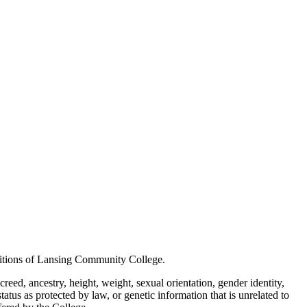
positions of Lansing Community College.
creed, ancestry, height, weight, sexual orientation, gender identity,
status as protected by law, or genetic information that is unrelated to