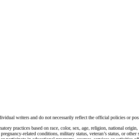
vidual writers and do not necessarily reflect the official policies or 
ory practices based on race, color, sex, age, religion, national origin, 
, pregnancy-related conditions, military status, veteran’s status, or other 