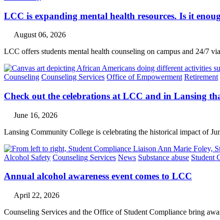
LCC is expanding mental health resources. Is it enoug
August 06, 2026
LCC offers students mental health counseling on campus and 24/7 via 
Counseling
Counseling Services
Office of Empowerment
Retirement
Check out the celebrations at LCC and in Lansing th
June 16, 2026
Lansing Community College is celebrating the historical impact of Ju
Alcohol Safety
Counseling Services
News
Substance abuse
Student 
Annual alcohol awareness event comes to LCC
April 22, 2026
Counseling Services and the Office of Student Compliance bring awar