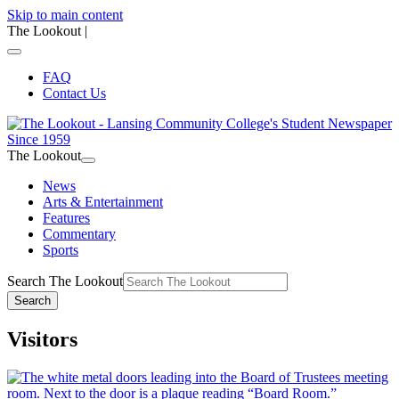
Skip to main content
The Lookout
|
FAQ
Contact Us
The Lookout
News
Arts & Entertainment
Features
Commentary
Sports
Search The Lookout
Search
Visitors