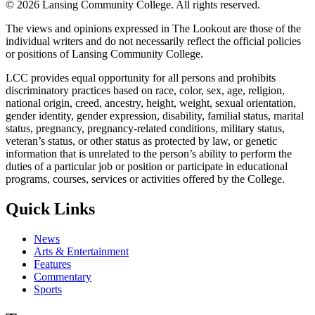
©
2026 Lansing Community College
. All rights reserved.
The views and opinions expressed in The Lookout are those of the
individual writers and do not necessarily reflect the official policies
or positions of Lansing Community College.
LCC provides equal opportunity for all persons and prohibits
discriminatory practices based on race, color, sex, age, religion,
national origin, creed, ancestry, height, weight, sexual orientation,
gender identity, gender expression, disability, familial status, marital
status, pregnancy, pregnancy-related conditions, military status,
veteran’s status, or other status as protected by law, or genetic
information that is unrelated to the person’s ability to perform the
duties of a particular job or position or participate in educational
programs, courses, services or activities offered by the College.
Quick Links
News
Arts & Entertainment
Features
Commentary
Sports