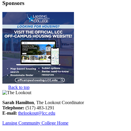
Sponsors
Back to top
Sarah Hamilton
, The Lookout Coordinator
Telephone:
(517) 483-1291
E-mail:
thelookout@lcc.edu
Lansing Community College Home