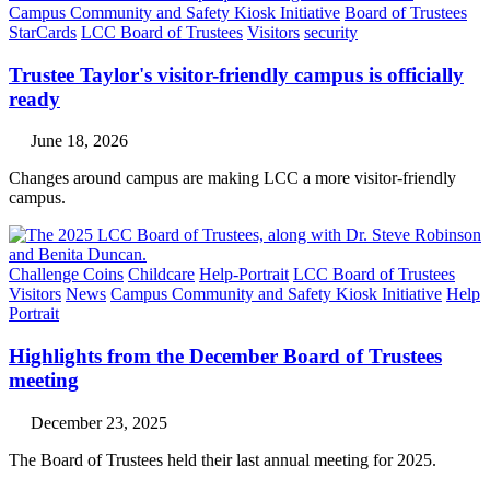
Campus Community and Safety Kiosk Initiative
Board of Trustees
StarCards
LCC Board of Trustees
Visitors
security
Trustee Taylor's visitor-friendly campus is officially
ready
June 18, 2026
Changes around campus are making LCC a more visitor-friendly
campus.
Challenge Coins
Childcare
Help-Portrait
LCC Board of Trustees
Visitors
News
Campus Community and Safety Kiosk Initiative
Help
Portrait
Highlights from the December Board of Trustees
meeting
December 23, 2025
The Board of Trustees held their last annual meeting for 2025.