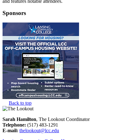
and features notable attendees.
Sponsors
Back to top
Sarah Hamilton
, The Lookout Coordinator
Telephone:
(517) 483-1291
E-mail:
thelookout@lcc.edu