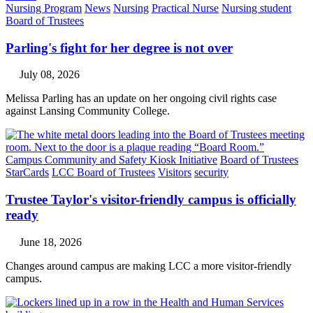
Nursing Program
News
Nursing
Practical Nurse
Nursing student
Board of Trustees
Parling's fight for her degree is not over
July 08, 2026
Melissa Parling has an update on her ongoing civil rights case
against Lansing Community College.
Campus Community and Safety Kiosk Initiative
Board of Trustees
StarCards
LCC Board of Trustees
Visitors
security
Trustee Taylor's visitor-friendly campus is officially
ready
June 18, 2026
Changes around campus are making LCC a more visitor-friendly
campus.