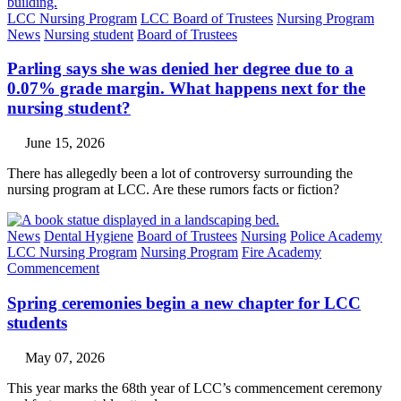
LCC Nursing Program
LCC Board of Trustees
Nursing Program
News
Nursing student
Board of Trustees
Parling says she was denied her degree due to a
0.07% grade margin. What happens next for the
nursing student?
June 15, 2026
There has allegedly been a lot of controversy surrounding the
nursing program at LCC. Are these rumors facts or fiction?
News
Dental Hygiene
Board of Trustees
Nursing
Police Academy
LCC Nursing Program
Nursing Program
Fire Academy
Commencement
Spring ceremonies begin a new chapter for LCC
students
May 07, 2026
This year marks the 68th year of LCC’s commencement ceremony