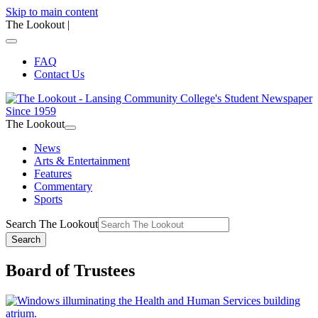
Skip to main content
The Lookout
|
FAQ
Contact Us
The Lookout
News
Arts & Entertainment
Features
Commentary
Sports
Search The Lookout
Search
Board of Trustees