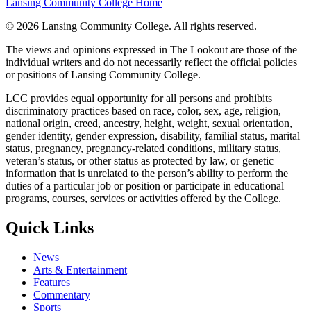
Lansing Community College Home
©
2026 Lansing Community College
. All rights reserved.
The views and opinions expressed in The Lookout are those of the
individual writers and do not necessarily reflect the official policies
or positions of Lansing Community College.
LCC provides equal opportunity for all persons and prohibits
discriminatory practices based on race, color, sex, age, religion,
national origin, creed, ancestry, height, weight, sexual orientation,
gender identity, gender expression, disability, familial status, marital
status, pregnancy, pregnancy-related conditions, military status,
veteran’s status, or other status as protected by law, or genetic
information that is unrelated to the person’s ability to perform the
duties of a particular job or position or participate in educational
programs, courses, services or activities offered by the College.
Quick Links
News
Arts & Entertainment
Features
Commentary
Sports