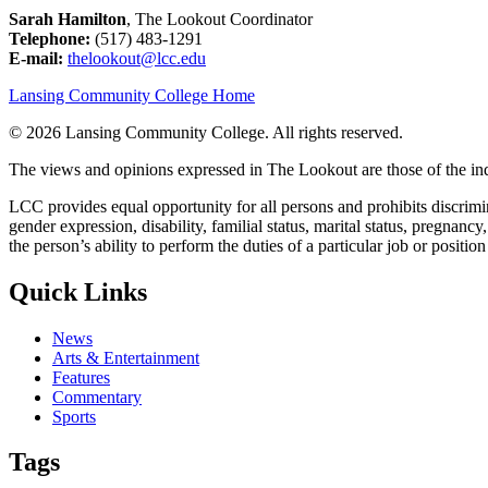
Sarah Hamilton
, The Lookout Coordinator
Telephone:
(517) 483-1291
E-mail:
thelookout@lcc.edu
Lansing Community College Home
©
2026 Lansing Community College
. All rights reserved.
The views and opinions expressed in The Lookout are those of the indi
LCC provides equal opportunity for all persons and prohibits discriminat
gender expression, disability, familial status, marital status, pregnancy
the person’s ability to perform the duties of a particular job or positio
Quick Links
News
Arts & Entertainment
Features
Commentary
Sports
Tags