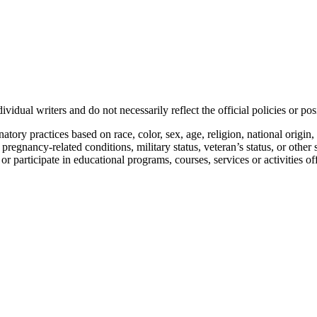
vidual writers and do not necessarily reflect the official policies or 
ory practices based on race, color, sex, age, religion, national origin, 
, pregnancy-related conditions, military status, veteran’s status, or other 
n or participate in educational programs, courses, services or activities o