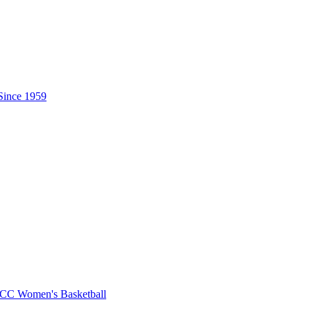
CC Women's Basketball