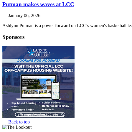
Putman makes waves at LCC
January 06, 2026
Ashlynn Putman is a power forward on LCC's women's basketball tea
Sponsors
Back to top