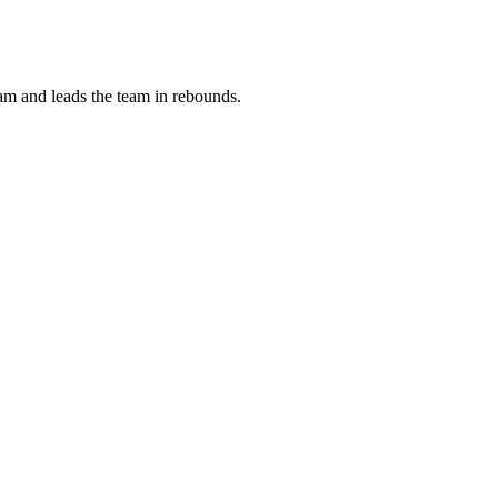
m and leads the team in rebounds.