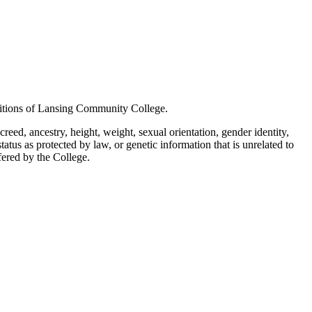
positions of Lansing Community College.
creed, ancestry, height, weight, sexual orientation, gender identity,
status as protected by law, or genetic information that is unrelated to
ffered by the College.