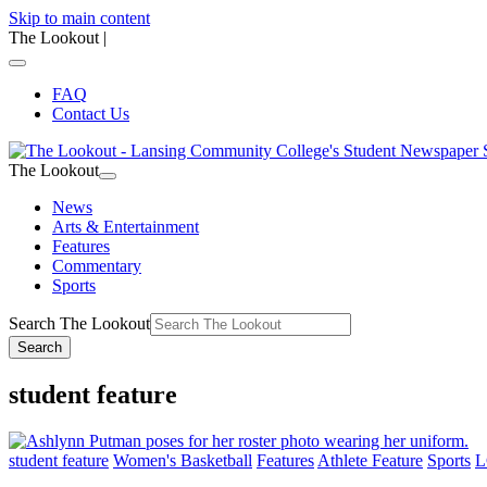
Skip to main content
The Lookout
|
FAQ
Contact Us
The Lookout
News
Arts & Entertainment
Features
Commentary
Sports
Search The Lookout
Search
student feature
student feature
Women's Basketball
Features
Athlete Feature
Sports
L